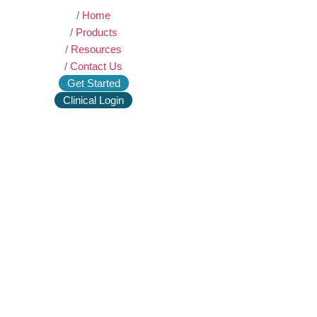
/
Home
/
Products
/
Resources
/
Contact Us
Get Started
Clinical Login