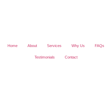
Home
About
Services
Why Us
FAQs
Testimonials
Contact